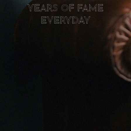
YEARS OF FAME
EVERYDAY