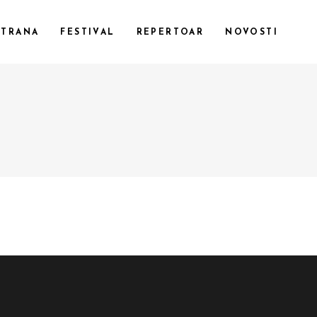
STRANA
FESTIVAL
REPERTOAR
NOVOSTI
CUSTOM 1
CUSTOM 2
CUSTOM 3
SMALL IMAGES
SMALL SLIDER
LARGE IMAGES
LARGE SLIDER
GALLERY