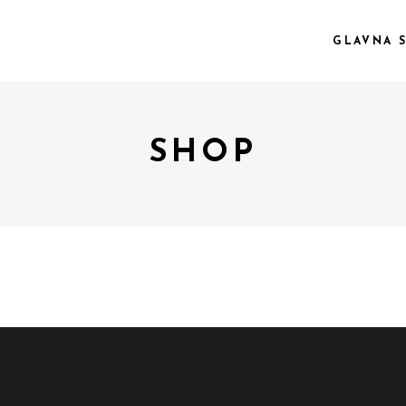
GLAVNA 
SHOP
 COL.
VIDEO PREVIEW
EE COL.
TEXT SLIDING
EE COL. WIDE
OVERLAY
R COL.
SHADER
R COL. WIDE
ZOOM OUT
E COL. WIDE