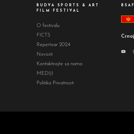
BUDVA SPORTS & ART
BSA
FILM FESTIVAL
O festivalu
FICTS
Crnoj
Repertoar 2024
Novosti
Kontaktirajte sa nama
MEDIJI
Politika Privatnosti