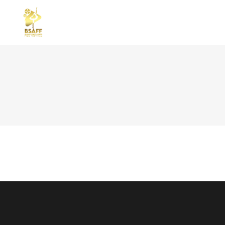
STANDARD
TWO
GALLERY
THR
GALLERY SMALL SPACE
THR
REPERTOAR
FOU
MASONRY SMALL SPACE
FOU
CAROUSEL
FIV
SLIDER