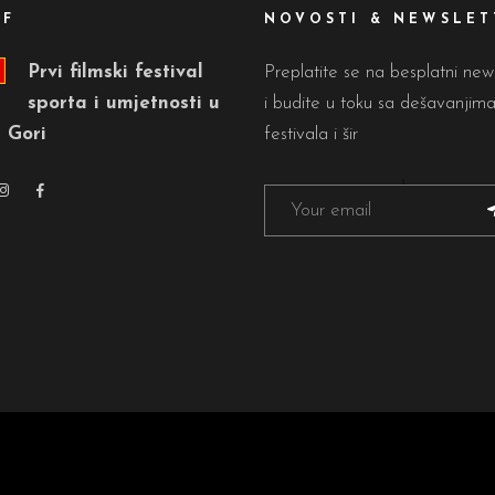
FF
NOVOSTI & NEWSLET
Prvi filmski festival
Preplatite se na besplatni new
sporta i umjetnosti u
i budite u toku sa dešavanjim
 Gori
festivala i šir