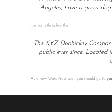
Angeles, have a great dog n
…or something like this:
The XYZ Doohickey Company w
public ever since. Located
As a new WordPress user, you should go to
yo