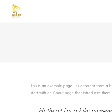
STANDARD
TWO
GALLERY
THR
GALLERY SMALL SPACE
THR
REPERTOAR
FOU
MASONRY SMALL SPACE
FOU
CAROUSEL
FIV
This is an example page. It’s different from a 
SLIDER
start with an About page that introduces them to 
Hi there! I’m a bike messeng