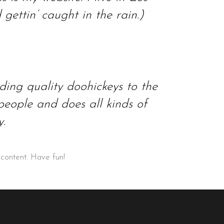
ettin’ caught in the rain.)
ng quality doohickeys to the
eople and does all kinds of
.
 content. Have fun!