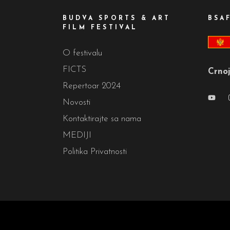
BUDVA SPORTS & ART
BSA
FILM FESTIVAL
O festivalu
FICTS
Crnoj
Repertoar 2024
Novosti
Kontaktirajte sa nama
MEDIJI
Politika Privatnosti