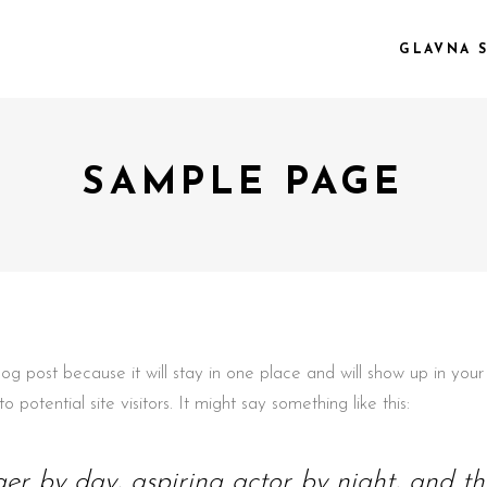
GLAVNA 
SAMPLE PAGE
 COL.
VIDEO PREVIEW
EE COL.
TEXT SLIDING
EE COL. WIDE
OVERLAY
R COL.
SHADER
R COL. WIDE
ZOOM OUT
E COL. WIDE
blog post because it will stay in one place and will show up in yo
potential site visitors. It might say something like this:
er by day, aspiring actor by night, and this