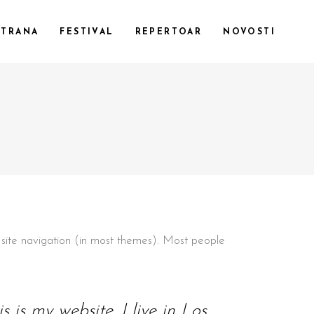
STRANA
FESTIVAL
REPERTOAR
NOVOSTI
CUSTOM 1
CUSTOM 2
CUSTOM 3
SMALL IMAGES
SMALL SLIDER
LARGE IMAGES
ur site navigation (in most themes). Most people
LARGE SLIDER
GALLERY
 is my website. I live in Los