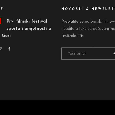
FF
NOVOSTI & NEWSLET
Prvi filmski festival
Preplatite se na besplatni new
sporta i umjetnosti u
i budite u toku sa dešavanjim
 Gori
festivala i šir