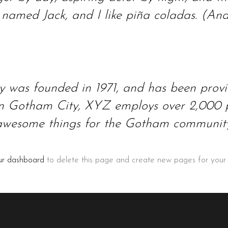
amed Jack, and I like piña coladas. (And g
as founded in 1971, and has been providi
 in Gotham City, XYZ employs over 2,000 p
awesome things for the Gotham community
ur dashboard
to delete this page and create new pages for your