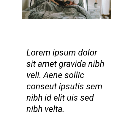
Lorem ipsum dolor
sit amet gravida nibh
veli. Aene sollic
conseut ipsutis sem
nibh id elit uis sed
nibh velta.