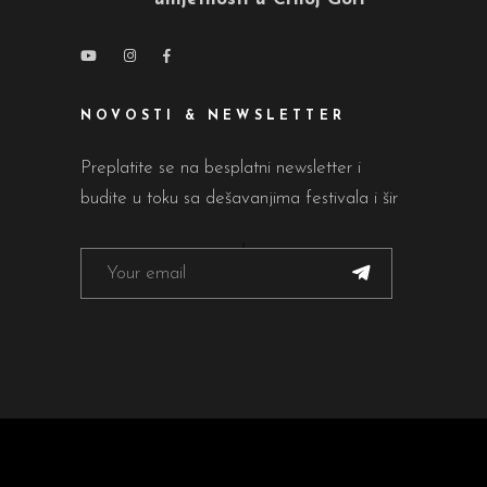
NOVOSTI & NEWSLETTER
Preplatite se na besplatni newsletter i
budite u toku sa dešavanjima festivala i šir