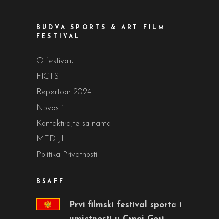
BUDVA SPORTS & ART FILM
FESTIVAL
O festivalu
FICTS
Repertoar 2024
Novosti
Kontaktirajte sa nama
MEDIJI
Politika Privatnosti
BSAFF
Prvi filmski festival sporta i
umjetnosti u Crnoj Gori