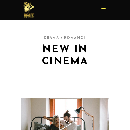
DRAMA / ROMANCE
NEW IN
CINEMA