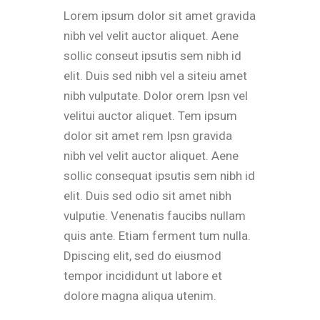
Lorem ipsum dolor sit amet gravida
nibh vel velit auctor aliquet. Aene
sollic conseut ipsutis sem nibh id
elit. Duis sed nibh vel a siteiu amet
nibh vulputate. Dolor orem Ipsn vel
velitui auctor aliquet. Tem ipsum
dolor sit amet rem Ipsn gravida
nibh vel velit auctor aliquet. Aene
sollic consequat ipsutis sem nibh id
elit. Duis sed odio sit amet nibh
vulputie. Venenatis faucibs nullam
quis ante. Etiam ferment tum nulla.
Dpiscing elit, sed do eiusmod
tempor incididunt ut labore et
dolore magna aliqua utenim.