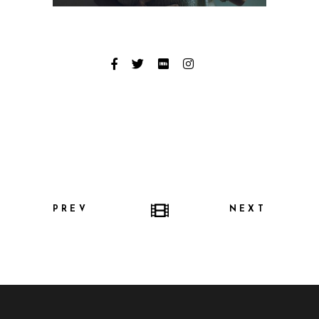
PREV
NEXT