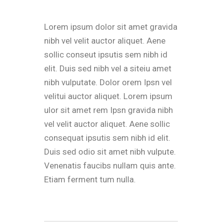
Lorem ipsum dolor sit amet gravida
nibh vel velit auctor aliquet. Aene
sollic conseut ipsutis sem nibh id
elit. Duis sed nibh vel a siteiu amet
nibh vulputate. Dolor orem Ipsn vel
velitui auctor aliquet. Lorem ipsum
ulor sit amet rem Ipsn gravida nibh
vel velit auctor aliquet. Aene sollic
consequat ipsutis sem nibh id elit.
Duis sed odio sit amet nibh vulpute.
Venenatis faucibs nullam quis ante.
Etiam ferment tum nulla.