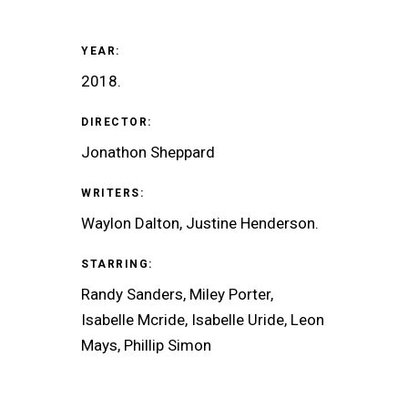
YEAR:
2018.
DIRECTOR:
Jonathon Sheppard
WRITERS:
Waylon Dalton, Justine Henderson.
STARRING:
Randy Sanders, Miley Porter,
Isabelle Mcride, Isabelle Uride, Leon
Mays, Phillip Simon