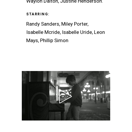
Waylon Dalton, Justine Henderson.
STARRING:
Randy Sanders, Miley Porter,
Isabelle Mcride, Isabelle Uride, Leon
Mays, Phillip Simon