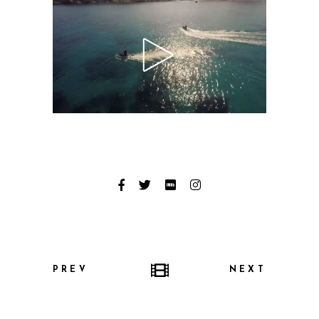
PREV
NEXT