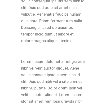
sollic consequat ipsutis sem nibh id
elit. Duis sed odio sit amet nibh
vulputie. Venenatis faucibs nullam
quis ante. Etiam ferment tum nulla.
Dpiscing elit, sed do eiusmod
tempor incididunt ut labore et
dolore magna aliqua utenim.
Lorem ipsum dolor sit amet gravida
nibh vel velit auctor aliquet. Aene
sollic conseut ipsutis sem nibh id
elit. Duis sed nibh vel a siteiu amet
nibh vulputate. Dolor orem Ipsn vel
velitui auctor aliquet. Lorem ipsum
ulor sit amet rem Ipsn gravida nibh