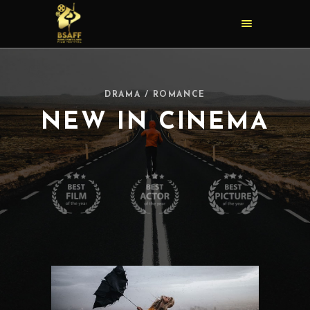
DRAMA / ROMANCE
NEW IN CINEMA