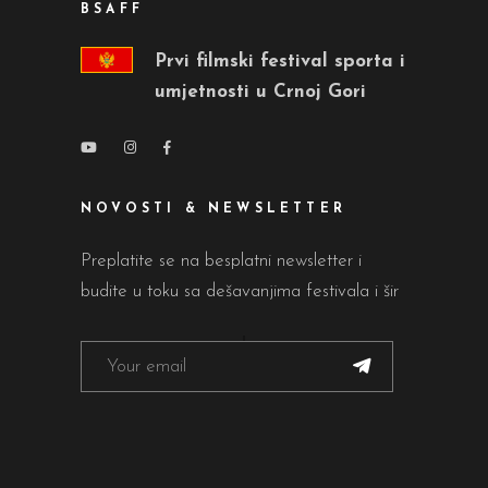
BSAFF
Prvi filmski festival sporta i
umjetnosti u Crnoj Gori
NOVOSTI & NEWSLETTER
Preplatite se na besplatni newsletter i
budite u toku sa dešavanjima festivala i šir