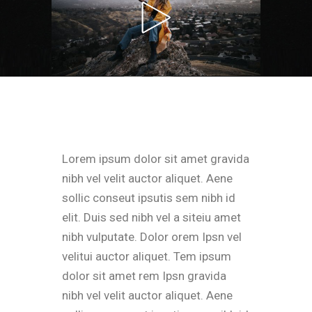
Lorem ipsum dolor sit amet gravida
nibh vel velit auctor aliquet. Aene
sollic conseut ipsutis sem nibh id
elit. Duis sed nibh vel a siteiu amet
nibh vulputate. Dolor orem Ipsn vel
velitui auctor aliquet. Tem ipsum
dolor sit amet rem Ipsn gravida
nibh vel velit auctor aliquet. Aene