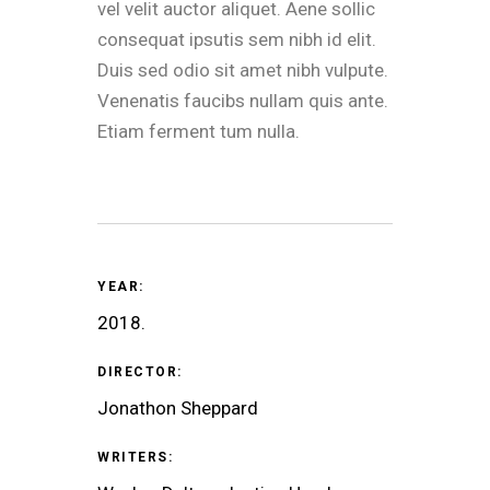
vel velit auctor aliquet. Aene sollic
consequat ipsutis sem nibh id elit.
Duis sed odio sit amet nibh vulpute.
Venenatis faucibs nullam quis ante.
Etiam ferment tum nulla.
YEAR:
2018.
DIRECTOR:
Jonathon Sheppard
WRITERS: