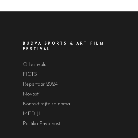
BUDVA SPORTS & ART FILM
FESTIVAL
O festivalu
FICTS
Repertoar 2024
Novosti
Kontaktirajte sa nama
MEDIJI
Politika Privatnosti