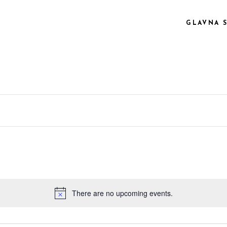
GLAVNA 
 COL.
VIDEO PREVIEW
EE COL.
TEXT SLIDING
EE COL. WIDE
OVERLAY
R COL.
SHADER
R COL. WIDE
ZOOM OUT
E COL. WIDE
There are no upcoming events.