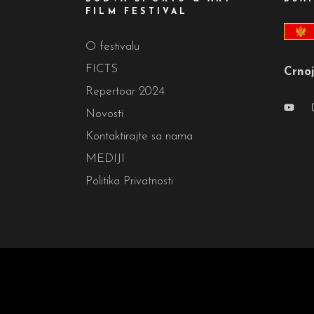
FILM FESTIVAL
O festivalu
FICTS
Crnoj
Repertoar 2024
Novosti
Kontaktirajte sa nama
MEDIJI
Politika Privatnosti