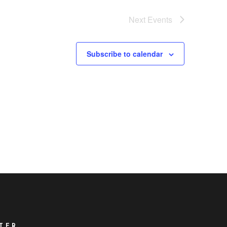
Next
Events
Subscribe to calendar
TER