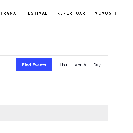
STRANA
FESTIVAL
REPERTOAR
NOVOSTI
CUSTOM 1
EVENT
CUSTOM 2
Find Events
List
Month
Day
CUSTOM 3
VIEWS
SMALL IMAGES
NAVIGATI
SMALL SLIDER
LARGE IMAGES
LARGE SLIDER
GALLERY