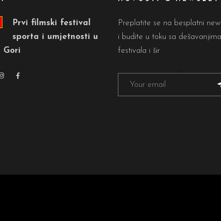
Prvi filmski festival
Preplatite se na besplatni new
sporta i umjetnosti u
i budite u toku sa dešavanjim
 Gori
festivala i šir